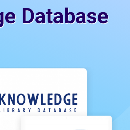
ge Database