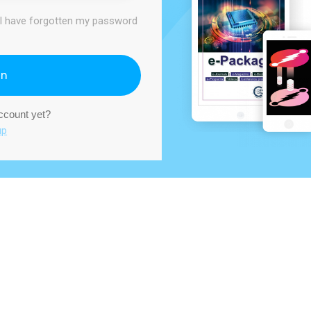
I have forgotten my password
In
account yet?
up