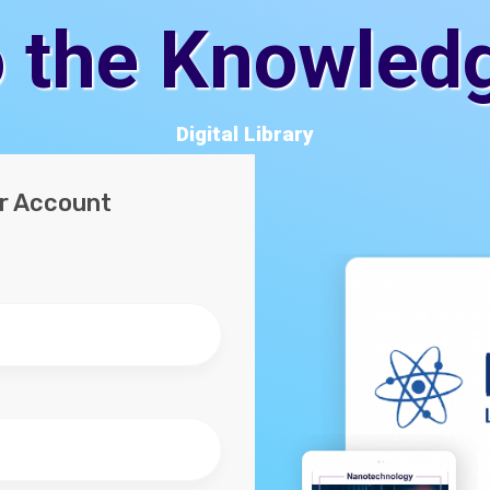
 the Knowled
Digital Library
ur Account