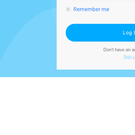
Remember me
Log 
Don't have an 
Sign 