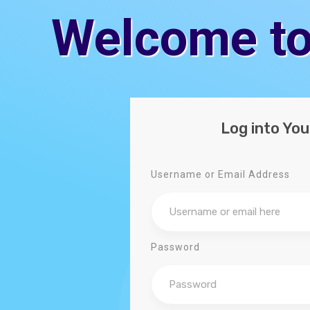
Welcome to
Log into Yo
Username or Email Address
Password