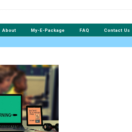
About
My-E-Package
FAQ
Contact Us