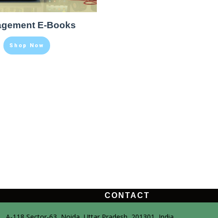
gement E-Books
Shop Now
CONTACT
A-118,Sector-63, Noida, Uttar Pradesh, 201301, India