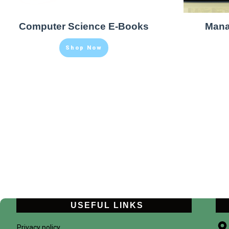
Computer Science E-Books
Mana
Shop Now
USEFUL LINKS
Privacy policy