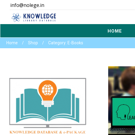
info@nolege.in
HOME
Home
/
Shop
/
Category: E-Books