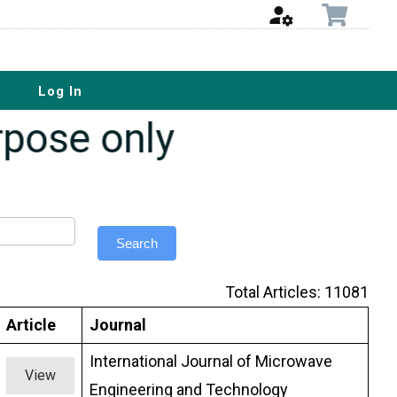
Log In
urpose only
Search
Total Articles: 11081
Article
Journal
International Journal of Microwave
View
Engineering and Technology