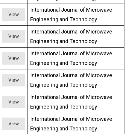
International Journal of Microwave
View
Engineering and Technology
International Journal of Microwave
View
Engineering and Technology
International Journal of Microwave
View
Engineering and Technology
International Journal of Microwave
View
Engineering and Technology
International Journal of Microwave
View
Engineering and Technology
International Journal of Microwave
View
Engineering and Technology