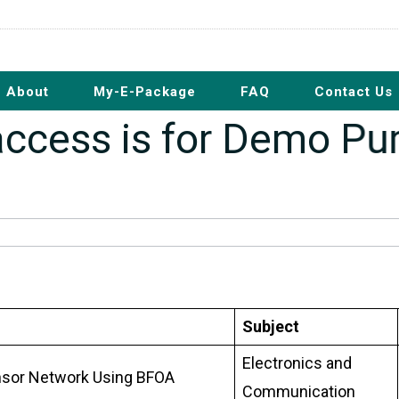
About
My-E-Package
FAQ
Contact Us
s access is for Demo P
Subject
Electronics and
Sensor Network Using BFOA
Communication