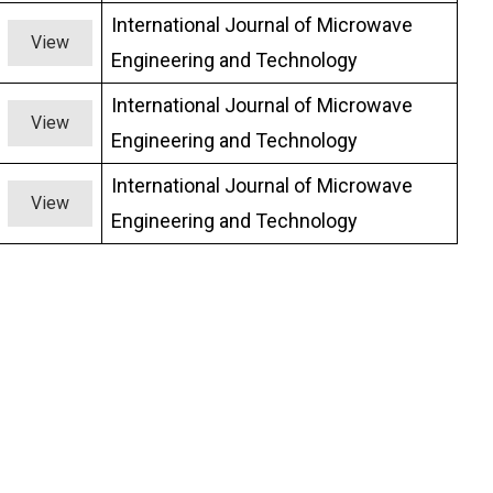
International Journal of Microwave
View
Engineering and Technology
International Journal of Microwave
View
Engineering and Technology
International Journal of Microwave
View
Engineering and Technology