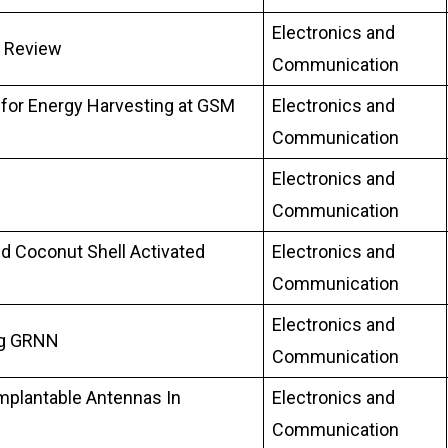
Electronics and
A Review
Communication
 for Energy Harvesting at GSM
Electronics and
Communication
Electronics and
Communication
nd Coconut Shell Activated
Electronics and
Communication
Electronics and
ing GRNN
Communication
mplantable Antennas In
Electronics and
Communication