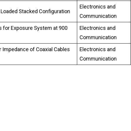
Electronics and
 Loaded Stacked Configuration
Communication
s for Exposure System at 900
Electronics and
Communication
r Impedance of Coaxial Cables
Electronics and
Communication