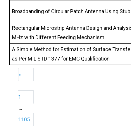
Broadbanding of Circular Patch Antenna Using Stub
Rectangular Microstrip Antenna Design and Analysi
MHz with Different Feeding Mechanism
A Simple Method for Estimation of Surface Transfe
as Per MIL STD 1377 for EMC Qualification
«
1
…
1105