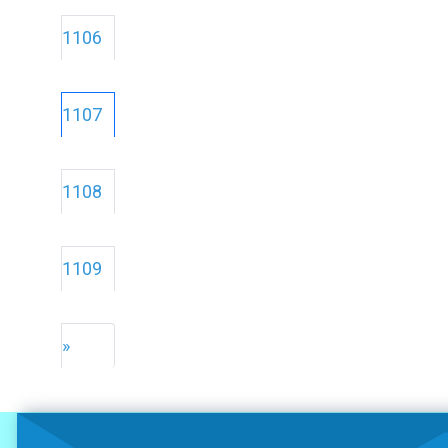
1106
1107
1108
1109
»