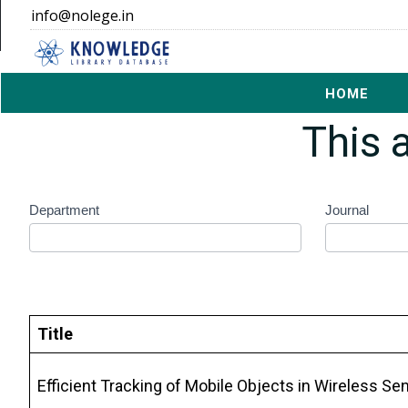
info@nolege.in
Offcanvas dark navbar
HOME
Thi
rgpv
Department
Journal
search
form
Title
Efficient Tracking of Mobile Objects in Wireless 