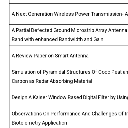
A Next Generation Wireless Power Transmission- 
A Partial Defected Ground Microstrip Array Antenna
Band with enhanced Bandwidth and Gain
A Review Paper on Smart Antenna
Simulation of Pyramidal Structures Of Coco Peat a
Carbon as Radar Absorbing Material
Design A Kaiser Window Based Digital Filter by Us
Observations On Performance And Challenges Of I
Biotelemetry Application