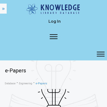
Log In
e-Papers
e-Papers
Database
Engineering