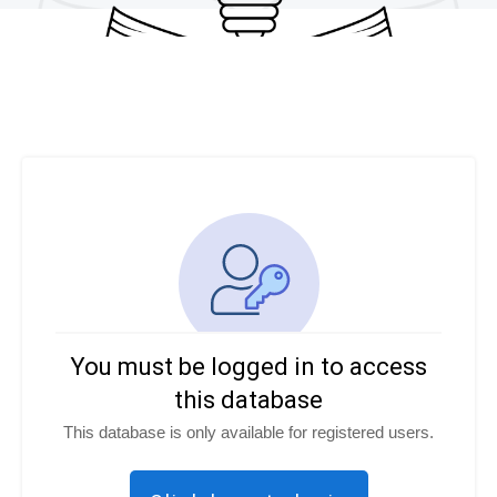
You must be logged in to access
this database
This database is only available for registered users.