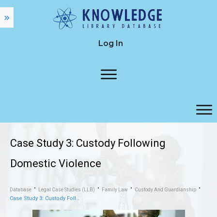
Log In
Case Study 3: Custody Following
Domestic Violence
Database
Legal Case Studies (LLB)
Family Law
Custody And Guardianship
Case Study 3: Custody Following Domestic Violence