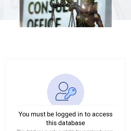
You must be logged in to access
this database