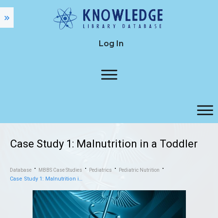
Log In
Case Study 1: Malnutrition in a Toddler
Database
MBBS Case Studies
Pediatrics
Pediatric Nutrition
Case Study 1: Malnutrition in a Toddler