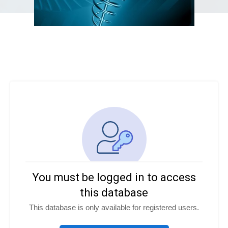
You must be logged in to access
this database
This database is only available for registered users.