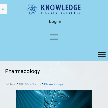
Log In
Pharmacology
Pharmacology
Database
MBBS Case Studies