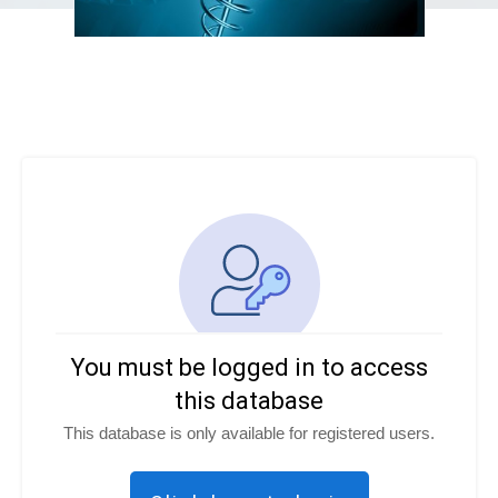
You must be logged in to access
this database
This database is only available for registered users.