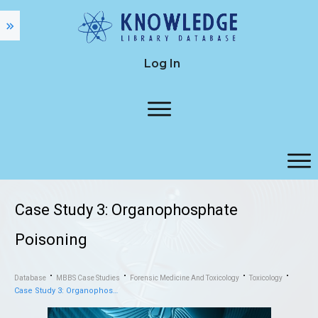
Log In
Case Study 3: Organophosphate
Poisoning
Database
MBBS Case Studies
Forensic Medicine And Toxicology
Toxicology
Case Study 3: Organophosphate Poisoning