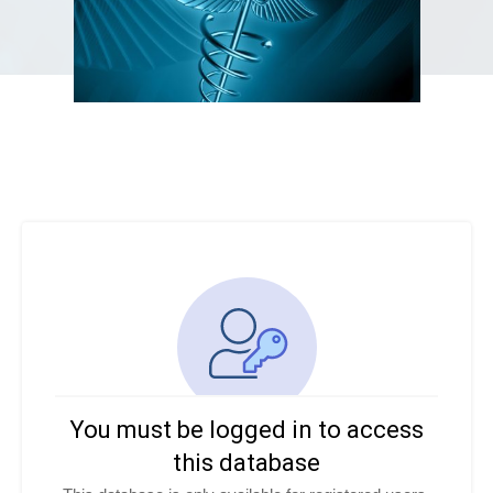
You must be logged in to access
this database