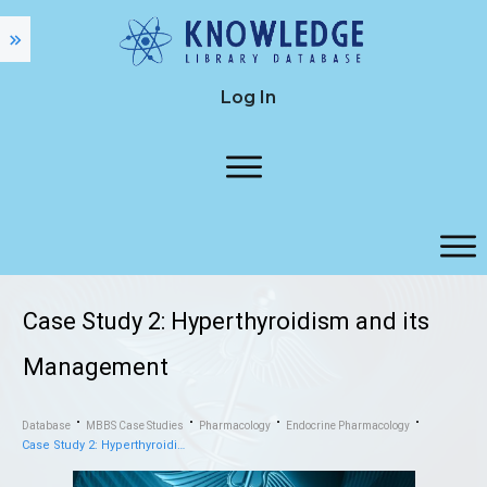
Log In
Case Study 2: Hyperthyroidism and its
Management
Database
MBBS Case Studies
Pharmacology
Endocrine Pharmacology
Case Study 2: Hyperthyroidism and its Management