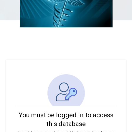
You must be logged in to access
this database