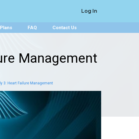
Log In
 Plans
FAQ
Contact Us
ilure Management
y 3: Heart Failure Management