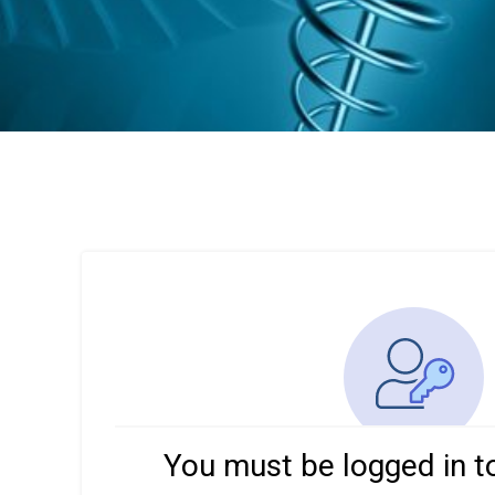
You must be logged in t