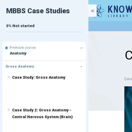
MBBS Case Studies
0%
Not started
Premium course
C
Anatomy
Gross Anatomy
Case Study: Gross Anatomy
Dat
Case Study 2: Gross Anatomy -
Central Nervous System (Brain)