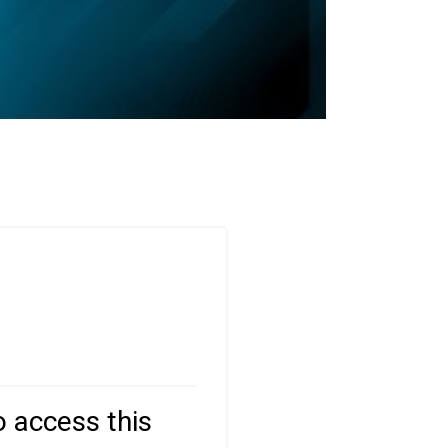
o access this