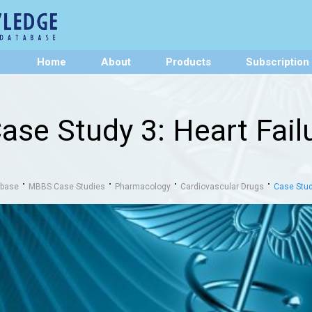
Home
About
Products
Subscription
ase Study 3: Heart Fa
abase
MBBS Case Studies
Pharmacology
Cardiovascular Drugs
Case Stud