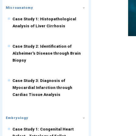
Microanatomy
Case Study 1: Histopathological
Analysis of Liver Cirrhosis
Case Study 2: Identification of
Alzheimer's Disease through Brain
Biopsy
Case Study 3: Diagnosis of
Myocardial Infarction through
Cardiac Tissue Analysis
Embryology
Case Study 1: Congenital Heart