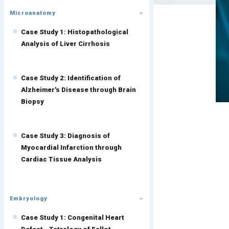
Microanatomy
Case Study 1: Histopathological
Analysis of Liver Cirrhosis
Case Study 2: Identification of
Alzheimer's Disease through Brain
Biopsy
Case Study 3: Diagnosis of
Myocardial Infarction through
Cardiac Tissue Analysis
Embryology
Case Study 1: Congenital Heart