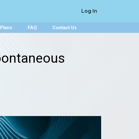
Log In
 Plans
FAQ
Contact Us
pontaneous