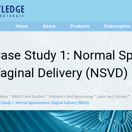
Home
About
Products
Subscription
ase Study 1: Normal S
aginal Delivery (NSVD)
abase
MBBS Case Studies
Obstetrics And Gynecology
Labor And Delivery
 Study 1: Normal Spontaneous Vaginal Delivery (NSVD)