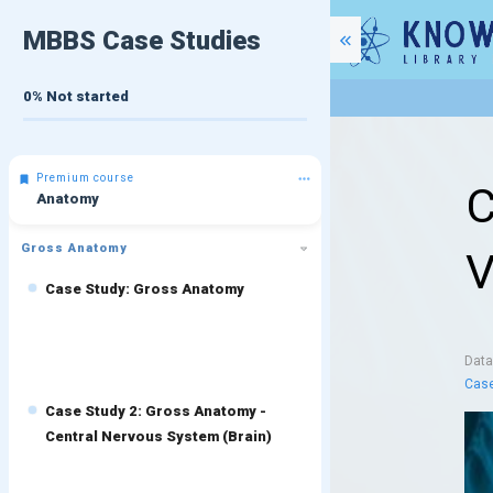
MBBS Case Studies
0%
Not started
Premium course
C
Anatomy
Gross Anatomy
V
Case Study: Gross Anatomy
Dat
Case
Case Study 2: Gross Anatomy -
Central Nervous System (Brain)