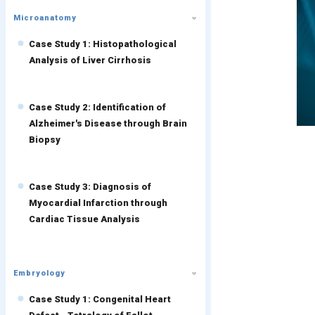
Microanatomy
Case Study 1: Histopathological
Analysis of Liver Cirrhosis
Case Study 2: Identification of
Alzheimer's Disease through Brain
Biopsy
Case Study 3: Diagnosis of
Myocardial Infarction through
Cardiac Tissue Analysis
Embryology
Case Study 1: Congenital Heart