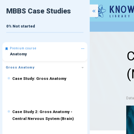
MBBS Case Studies
0%
Not started
Premium course
C
Anatomy
Gross Anatomy
(
Case Study: Gross Anatomy
Dat
Case Study 2: Gross Anatomy -
Central Nervous System (Brain)