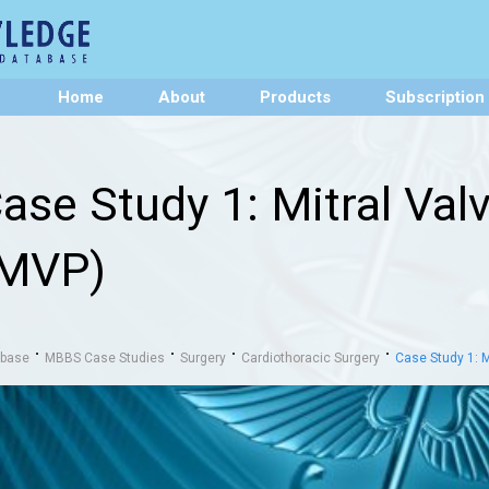
Home
About
Products
Subscription
ase Study 1: Mitral Val
MVP)
abase
MBBS Case Studies
Surgery
Cardiothoracic Surgery
Case Study 1: M