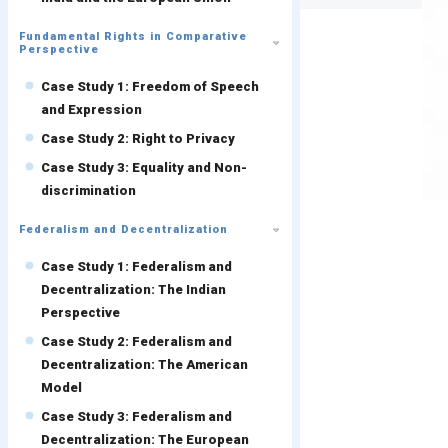
Fundamental Rights in Comparative
Perspective
Case Study 1: Freedom of Speech
and Expression
Case Study 2: Right to Privacy
Case Study 3: Equality and Non-
discrimination
Federalism and Decentralization
Case Study 1: Federalism and
Decentralization: The Indian
Perspective
Case Study 2: Federalism and
Decentralization: The American
Model
Case Study 3: Federalism and
Decentralization: The European