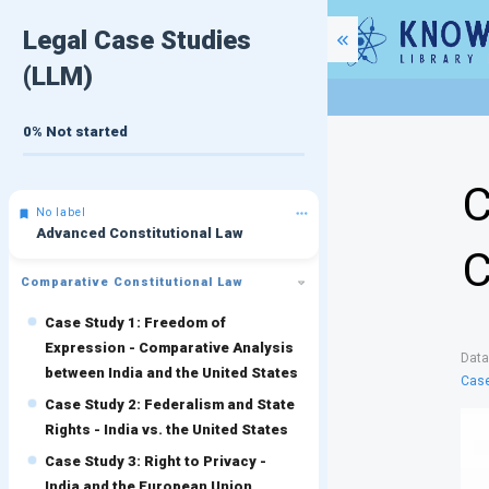
Legal Case Studies
(LLM)
0%
Not started
C
No label
Advanced Constitutional Law
C
Comparative Constitutional Law
Case Study 1: Freedom of
Expression - Comparative Analysis
Dat
between India and the United States
Case
Case Study 2: Federalism and State
Rights - India vs. the United States
Case Study 3: Right to Privacy -
India and the European Union