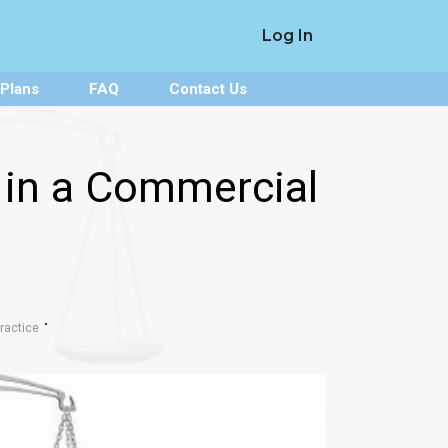
Log In
 Plans
FAQ
Contact Us
 in a Commercial
ractice