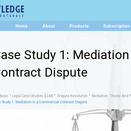
Home
About
Products
Subscription
ase Study 1: Mediation
ontract Dispute
abase
Legal Case Studies (LLM)
Dispute Resolution
Mediation: Theory And P
 Study 1: Mediation in a Commercial Contract Dispute