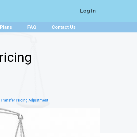
Log In
 Plans
FAQ
Contact Us
ricing
 Transfer Pricing Adjustment