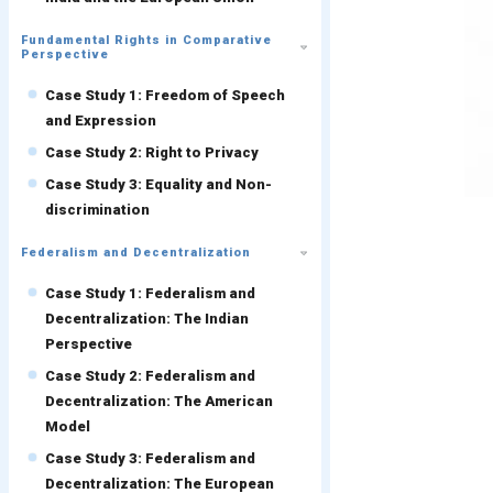
Fundamental Rights in Comparative
Perspective
Case Study 1: Freedom of Speech
and Expression
Case Study 2: Right to Privacy
Case Study 3: Equality and Non-
discrimination
Federalism and Decentralization
Case Study 1: Federalism and
Decentralization: The Indian
Perspective
Case Study 2: Federalism and
Decentralization: The American
Model
Case Study 3: Federalism and
Decentralization: The European