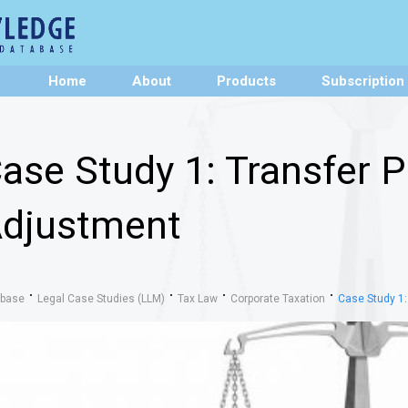
Home
About
Products
Subscription
ase Study 1: Transfer P
djustment
abase
Legal Case Studies (LLM)
Tax Law
Corporate Taxation
Case Study 1: