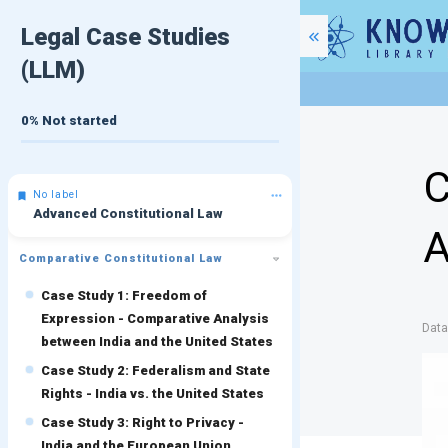
Legal Case Studies
(LLM)
0%
Not started
C
No label
Advanced Constitutional Law
A
Comparative Constitutional Law
Case Study 1: Freedom of
Expression - Comparative Analysis
Dat
between India and the United States
Case Study 2: Federalism and State
Rights - India vs. the United States
Case Study 3: Right to Privacy -
India and the European Union