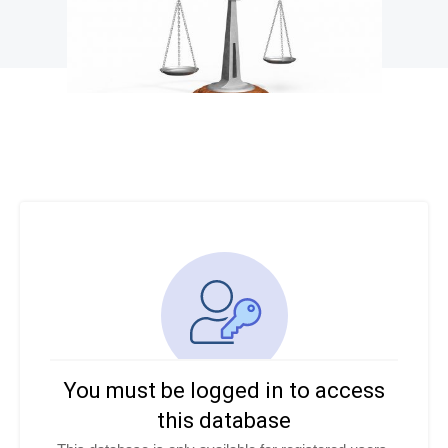
You must be logged in to access
this database