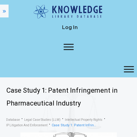
Log In
Case Study 1: Patent Infringement in
Pharmaceutical Industry
Database
Legal Case Studies (LLM)
Intellectual Property Rights
Case Study 1: Patent Infringement in Pharmaceutical Industry
IP Litigation And Enforcement