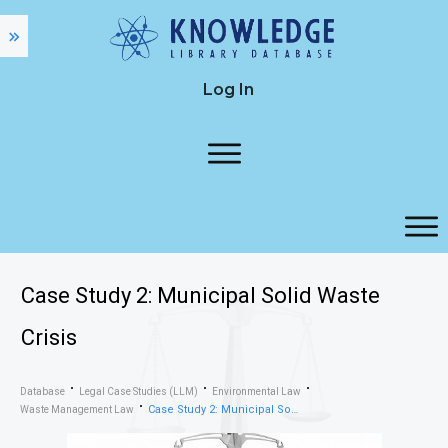
Log In
Case Study 2: Municipal Solid Waste
Crisis
Database
Legal Case Studies (LLM)
Environmental Law
Case Study 2: Municipal Solid Waste Crisis
Waste Management Law