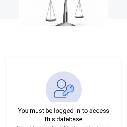
You must be logged in to access
this database