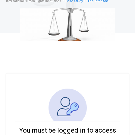
Case Study 1: The Inter-American Court of Human Rights – Addressing Indigenous Land Rights
International Human Rights Institutions
You must be logged in to access