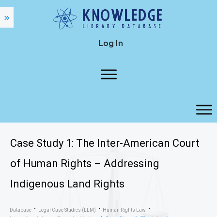
Log In
Case Study 1: The Inter-American Court
of Human Rights – Addressing
Indigenous Land Rights
Database
Legal Case Studies (LLM)
Human Rights Law