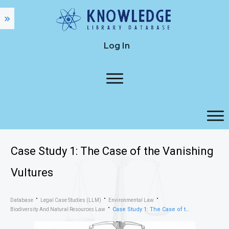
Log In
Case Study 1: The Case of the Vanishing
Vultures
Database
Legal Case Studies (LLM)
Environmental Law
Case Study 1: The Case of the Vanishing Vultures
Biodiversity And Natural Resources Law