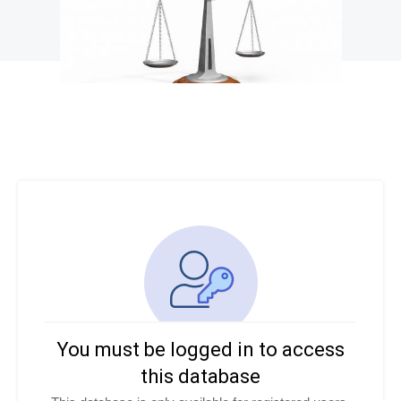
You must be logged in to access
this database