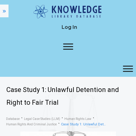
Log In
Case Study 1: Unlawful Detention and
Right to Fair Trial
Database
Legal Case Studies (LLM)
Human Rights Law
Case Study 1: Unlawful Detention and Right to Fair Trial
Human Rights And Criminal Justice