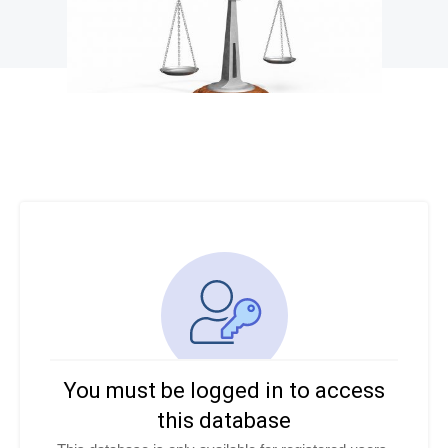
You must be logged in to access
this database