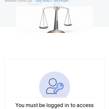
Case Study 2: The People vs. Ishaan – Forensic Psychology and Criminal Responsibility
Advanced Criminal Law
You must be logged in to access