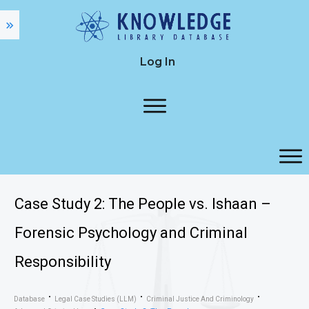
Log In
Case Study 2: The People vs. Ishaan –
Forensic Psychology and Criminal
Responsibility
Database
Legal Case Studies (LLM)
Criminal Justice And Criminology